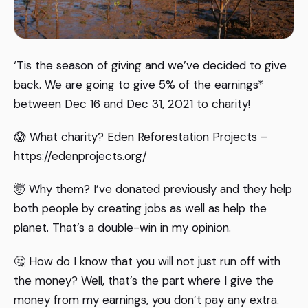
‘Tis the season of giving and we’ve decided to give
back. We are going to give 5% of the earnings*
between Dec 16 and Dec 31, 2021 to charity!
😱 What charity? Eden Reforestation Projects –
https://edenprojects.org/
🤯 Why them? I’ve donated previously and they help
both people by creating jobs as well as help the
planet. That’s a double-win in my opinion.
🤔 How do I know that you will not just run off with
the money? Well, that’s the part where I give the
money from my earnings, you don’t pay any extra.