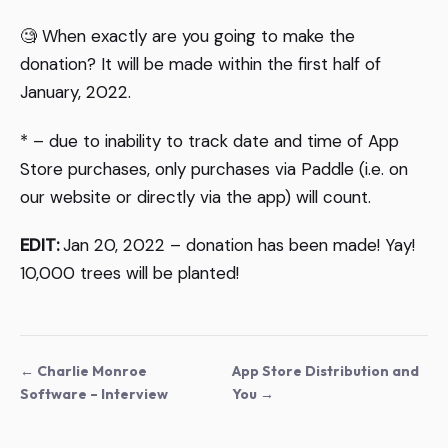
🧐 When exactly are you going to make the
donation? It will be made within the first half of
January, 2022.
* – due to inability to track date and time of App
Store purchases, only purchases via Paddle (i.e. on
our website or directly via the app) will count.
EDIT:
Jan 20, 2022 – donation has been made! Yay!
10,000 trees will be planted!
← Charlie Monroe
App Store Distribution and
Software – Interview
You →