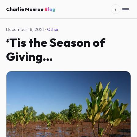
Charlie Monroe
Blog
◐
December 16, 2021 ·
Other
‘Tis the Season of
Giving…