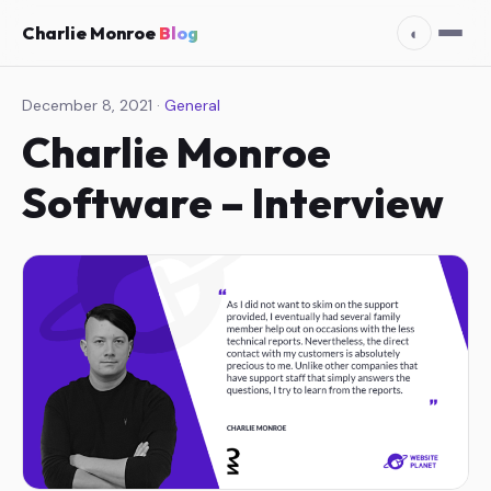
Charlie Monroe
Blog
◐
December 8, 2021 ·
General
Charlie Monroe
Software – Interview