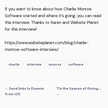
If you want to know about how Charlie Monroe
Software started and where it’s going, you can read
this interview. Thanks to Karen and
Website Planet
for this interview!
https://www.websiteplanet.com/blog/charlie-
monroe-software-interview/
charlie
interview
monroe
software
← Send links to Downie
‘Tis the Season of Giving…
from iOS
→