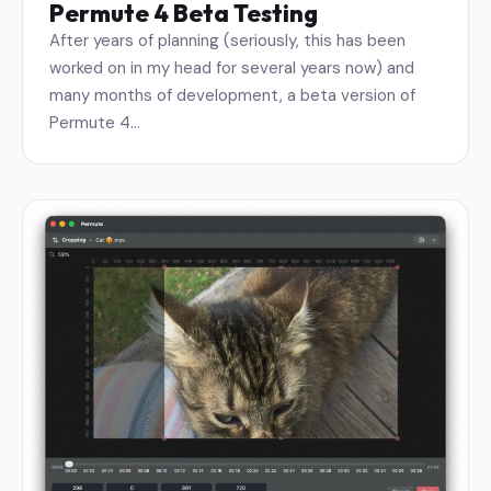
Permute 4 Beta Testing
After years of planning (seriously, this has been
worked on in my head for several years now) and
many months of development, a beta version of
Permute 4…