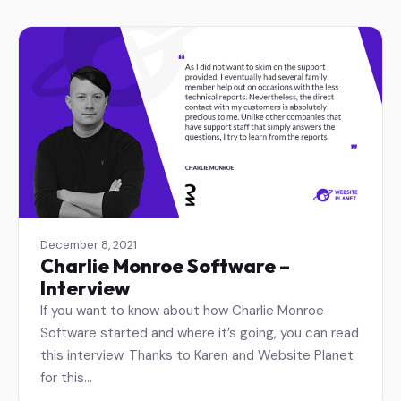
December 8, 2021
Charlie Monroe Software –
Interview
If you want to know about how Charlie Monroe
Software started and where it’s going, you can read
this interview. Thanks to Karen and Website Planet
for this…