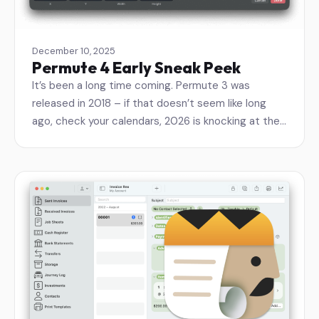
December 10, 2025
Permute 4 Early Sneak Peek
It’s been a long time coming. Permute 3 was
released in 2018 – if that doesn’t seem like long
ago, check your calendars, 2026 is knocking at the…