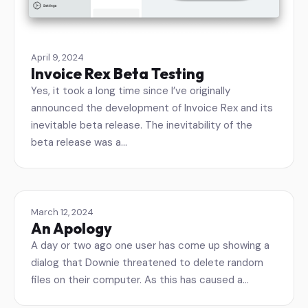
April 9, 2024
Invoice Rex Beta Testing
Yes, it took a long time since I’ve originally
announced the development of Invoice Rex and its
inevitable beta release. The inevitability of the
beta release was a…
March 12, 2024
An Apology
A day or two ago one user has come up showing a
dialog that Downie threatened to delete random
files on their computer. As this has caused a…