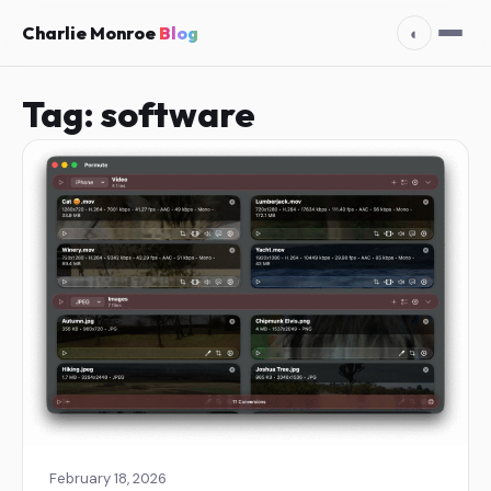
Charlie Monroe
Blog
◐
Tag:
software
February 18, 2026