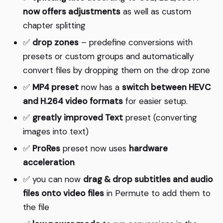
now offers adjustments
as well as custom
chapter splitting
✅
drop zones
– predefine conversions with
presets or custom groups and automatically
convert files by dropping them on the drop zone
✅
MP4 preset
now has a
switch between HEVC
and H.264 video formats
for easier setup.
✅
greatly improved Text
preset (converting
images into text)
✅
ProRes
preset now uses
hardware
acceleration
✅ you can now
drag & drop subtitles and audio
files onto video files
in Permute to add them to
the file