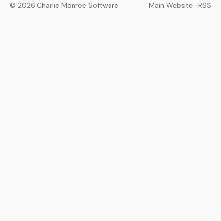
© 2026 Charlie Monroe Software
Main Website
·
RSS