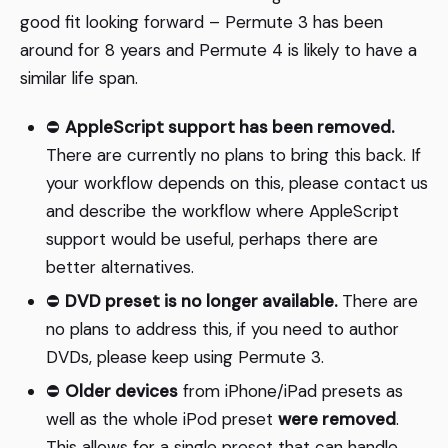
good fit looking forward – Permute 3 has been
around for 8 years and Permute 4 is likely to have a
similar life span.
⛔️
AppleScript support has been removed.
There are currently no plans to bring this back. If
your workflow depends on this, please contact us
and describe the workflow where AppleScript
support would be useful, perhaps there are
better alternatives.
⛔️
DVD preset is no longer available.
There are
no plans to address this, if you need to author
DVDs, please keep using Permute 3.
⛔️
Older devices
from iPhone/iPad presets as
well as the whole iPod preset
were removed
.
This allows for a single preset that can handle