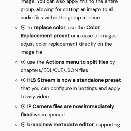
image. You can also apply this to the entire
group, allowing for setting an image to all
audio files within the group at once.
⦿ to
replace color
, use the
Color
Replacement preset
or in case of images,
adjust color replacement directly on the
image file
⦿ use the
Actions menu to split files
by
chapters/EDL/CUE/JSON files
⦿
HLS Stream is now a standalone preset
that you can configure in Settings and apply
to any video
⦿
IP Camera files are now immediately
fixed
when opened
⦿
brand new metadata editor
, supporting