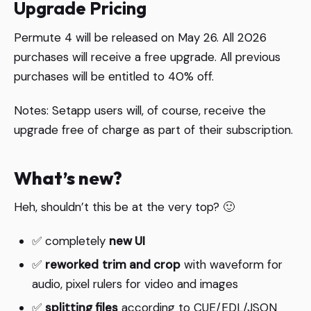
Upgrade Pricing
Permute 4 will be released on May 26. All 2026
purchases will receive a free upgrade. All previous
purchases will be entitled to 40% off.
Notes: Setapp users will, of course, receive the
upgrade free of charge as part of their subscription.
What’s new?
Heh, shouldn’t this be at the very top? 🙂
✅ completely
new UI
✅
reworked
trim and crop
with waveform for
audio, pixel rulers for video and images
✅
splitting files
according to CUE/EDL/JSON