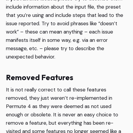
include information about the input file, the preset
that you’re using and include steps that lead to the
issue reported. Try to avoid phrases like “doesn’t
work” – these can mean anything – each issue
manifests itself in some way, e.g. via an error
message, etc. – please try to describe the
unexpected behavior.
Removed Features
It is not really correct to call these features
removed, they just weren’t re-implemented in
Permute 4 as they were deemed as not used
enough or obsolete. It is never an easy choice to
remove a feature, but everything has been re-
visited and some features no longer seemed like a