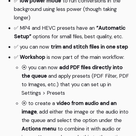
✅
low power mode
to run conversions in the
background using less power (though taking
longer)
✅ MP4 and HEVC presets have an
“Automatic
Setup”
options for small files, best quality, etc.
✅ you can now
trim and stitch files in one step
✅
Workshop
is now part of the main workflow:
⦿ you can now
add PDF files directly into
the queue
and apply presets (PDF Filter, PDF
to Images, etc.) that you can set up in
Settings > Presets
⦿ to create a
video from audio and an
image
, add either the image or the audio into
the queue and select the option under the
Actions menu
to combine it with audio or