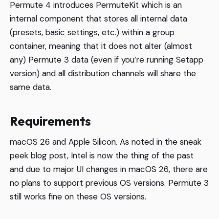
Permute 4 introduces PermuteKit which is an
internal component that stores all internal data
(presets, basic settings, etc.) within a group
container, meaning that it does not alter (almost
any) Permute 3 data (even if you’re running Setapp
version) and all distribution channels will share the
same data.
Requirements
macOS 26 and Apple Silicon. As noted in the sneak
peek blog post, Intel is now the thing of the past
and due to major UI changes in macOS 26, there are
no plans to support previous OS versions. Permute 3
still works fine on these OS versions.