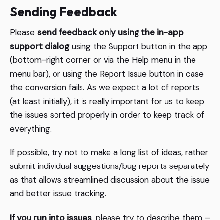
Sending Feedback
Please
send feedback only using the in-app
support dialog
using the Support button in the app
(bottom-right corner or via the Help menu in the
menu bar), or using the Report Issue button in case
the conversion fails. As we expect a lot of reports
(at least initially), it is really important for us to keep
the issues sorted properly in order to keep track of
everything.
If possible, try not to make a long list of ideas, rather
submit individual suggestions/bug reports separately
as that allows streamlined discussion about the issue
and better issue tracking.
If you run into issues
, please try to describe them –