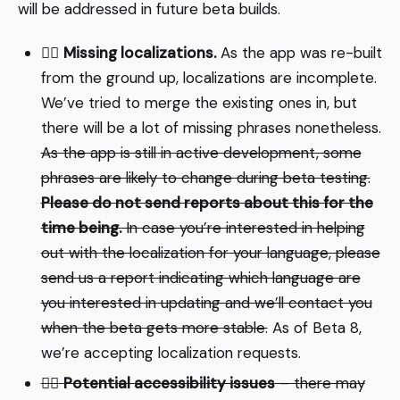
will be addressed in future beta builds.
⛓️‍💥
Missing localizations.
As the app was re-built
from the ground up, localizations are incomplete.
We’ve tried to merge the existing ones in, but
there will be a lot of missing phrases nonetheless.
As the app is still in active development, some
phrases are likely to change during beta testing.
Please do not send reports about this for the
time being.
In case you’re interested in helping
out with the localization for your language, please
send us a report indicating which language are
you interested in updating and we’ll contact you
when the beta gets more stable.
As of Beta 8,
we’re accepting localization requests.
⛓️‍💥
Potential accessibility issues
– there may