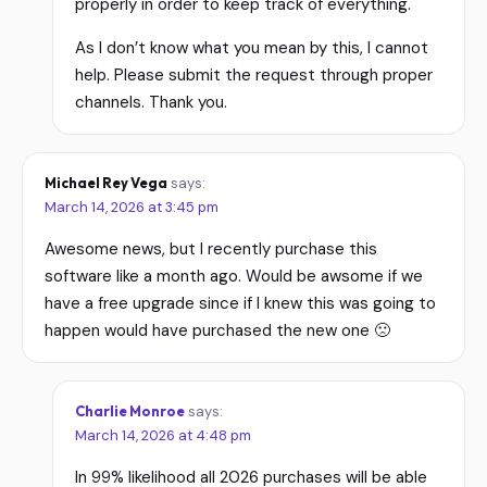
properly in order to keep track of everything.
As I don’t know what you mean by this, I cannot
help. Please submit the request through proper
channels. Thank you.
Michael Rey Vega
says:
March 14, 2026 at 3:45 pm
Awesome news, but I recently purchase this
software like a month ago. Would be awsome if we
have a free upgrade since if I knew this was going to
happen would have purchased the new one 🙁
Charlie Monroe
says:
March 14, 2026 at 4:48 pm
In 99% likelihood all 2026 purchases will be able