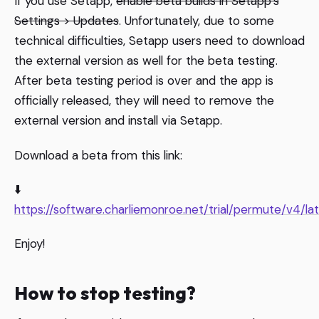
If you use Setapp,
enable beta builds in Setapp’s
Settings > Updates
. Unfortunately, due to some
technical difficulties, Setapp users need to download
the external version as well for the beta testing.
After beta testing period is over and the app is
officially released, they will need to remove the
external version and install via Setapp.
Download a beta from this link:
⬇️
https://software.charliemonroe.net/trial/permute/v4/la
Enjoy!
How to stop testing?