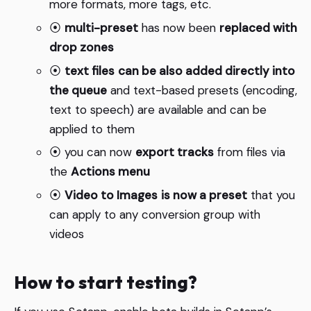
more formats, more tags, etc.
⦿
multi-preset
has now been
replaced with
drop zones
⦿
text files
can be also added directly into
the queue
and text-based presets (encoding,
text to speech) are available and can be
applied to them
⦿ you can now
export tracks
from files via
the
Actions menu
⦿
Video to Images
is now a preset
that you
can apply to any conversion group with
videos
How to start testing?