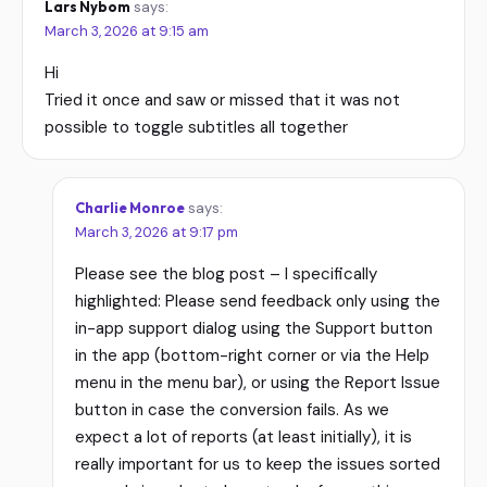
Lars Nybom
says:
March 3, 2026 at 9:15 am
Hi
Tried it once and saw or missed that it was not
possible to toggle subtitles all together
Charlie Monroe
says:
March 3, 2026 at 9:17 pm
Please see the blog post – I specifically
highlighted: Please send feedback only using the
in-app support dialog using the Support button
in the app (bottom-right corner or via the Help
menu in the menu bar), or using the Report Issue
button in case the conversion fails. As we
expect a lot of reports (at least initially), it is
really important for us to keep the issues sorted