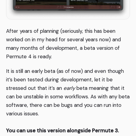
After years of planning (seriously, this has been
worked on in my head for several years now) and
many months of development, a beta version of
Permute 4 is ready.
It is still an early beta (as of now) and even though
it’s been tested during development, let it be
stressed out that it’s an
early
beta meaning that it
can be unstable in some workflows. As with any beta
software, there can be bugs and you can run into
various issues.
You can use this version alongside Permute 3.