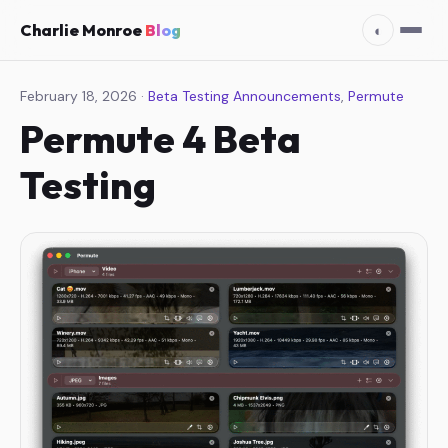
Charlie Monroe
Blog
◐
February 18, 2026 ·
Beta Testing Announcements
,
Permute
Permute 4 Beta
Testing