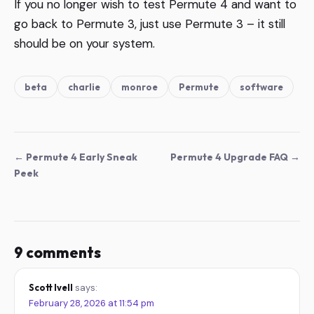
If you no longer wish to test Permute 4 and want to
go back to Permute 3, just use Permute 3 – it still
should be on your system.
beta
charlie
monroe
Permute
software
← Permute 4 Early Sneak
Permute 4 Upgrade FAQ →
Peek
9 comments
Scott Ivell
says:
February 28, 2026 at 11:54 pm