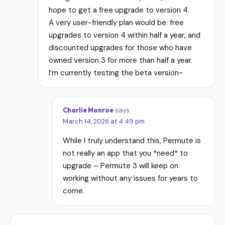
hope to get a free upgrade to version 4.
A very user-friendly plan would be: free
upgrades to version 4 within half a year, and
discounted upgrades for those who have
owned version 3 for more than half a year.
I’m currently testing the beta version~
Charlie Monroe
says:
March 14, 2026 at 4:49 pm
While I truly understand this, Permute is
not really an app that you *need* to
upgrade – Permute 3 will keep on
working without any issues for years to
come.