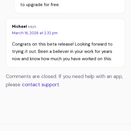
to upgrade for free.
Michael
says:
March 16, 2026 at 2:32 pm
Congrats on this beta release! Looking forward to
trying it out. Been a believer in your work for years
now and know how much you have worked on this.
Comments are closed. If you need help with an app,
please
contact support
.