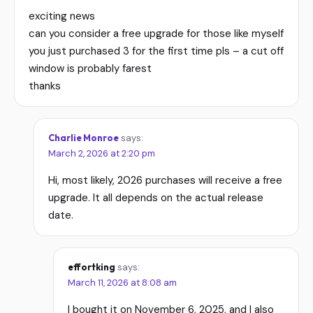
exciting news
can you consider a free upgrade for those like myself
you just purchased 3 for the first time pls – a cut off
window is probably farest
thanks
Charlie Monroe
says:
March 2, 2026 at 2:20 pm
Hi, most likely, 2026 purchases will receive a free
upgrade. It all depends on the actual release
date.
effortking
says:
March 11, 2026 at 8:08 am
I bought it on November 6, 2025, and I also