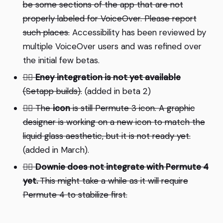
be some sections of the app that are not
properly labeled for VoiceOver. Please report
such places.
Accessibility has been reviewed by
multiple VoiceOver users and was refined over
the initial few betas.
⛓️‍💥
Eney integration is not yet available
(Setapp builds).
(added in beta 2)
⛓️‍💥
The
icon
is still Permute 3 icon. A graphic
designer is working on a new icon to match the
liquid glass aesthetic, but it is not ready yet.
(added in March).
⛓️‍💥
Downie does not integrate with Permute 4
yet.
This might take a while as it will require
Permute 4 to stabilize first.