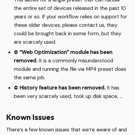
the entire set of devices released in the past 10
years or so. If your workflow relies on support for
these older devices, please contact us, they
could be brought back in some form, but they
are scarcely used.
⛔️
“Web Optimization” module has been
removed.
It is a commonly misunderstood
module and running the file via MP4 preset does
the same job.
⛔️
History feature has been removed.
It has
been very scarcely used, took up disk space, …
Known Issues
There’s a few known issues that we’re aware of and