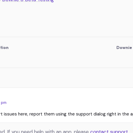
tion
Downie 
:
7 pm
t issues here, report them using the support dialog right in the a
. If you need help with an app, please
contact support
.