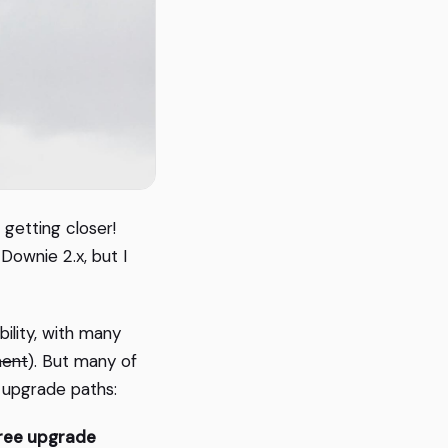
 getting closer!
ownie 2.x, but I
bility, with many
ment
). But many of
e upgrade paths:
ree upgrade