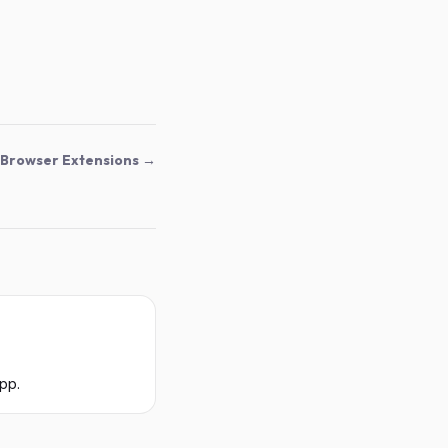
Browser Extensions →
pp.