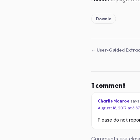
Downie
← User-Guided Extrac
1 comment
Charlie Monroe
says
August 18, 2017 at 3:3
Please do not repor
Comments are closed