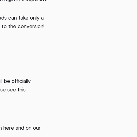
ds can take only a
 to the conversion!
 be officially
se see this
th here and on our