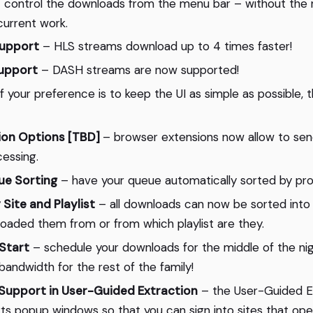
 control the downloads from the menu bar – without the 
urrent work.
upport
– HLS streams download up to 4 times faster!
upport
– DASH streams are now supported!
f your preference is to keep the UI as simple as possible, t
ion Options [TBD]
– browser extensions now allow to send
essing.
e Sorting
– have your queue automatically sorted by pr
 Site and Playlist
– all downloads can now be sorted into
aded them from or from which playlist are they.
Start
– schedule your downloads for the middle of the nig
bandwidth for the rest of the family!
upport in User-Guided Extraction
– the User-Guided E
rts popup windows so that you can sign into sites that open