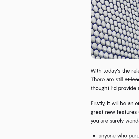
With
today’s
the rel
There are still
at le
thought I’d provide
Firstly, it will be a
great new features (
you are surely wonde
anyone who purc