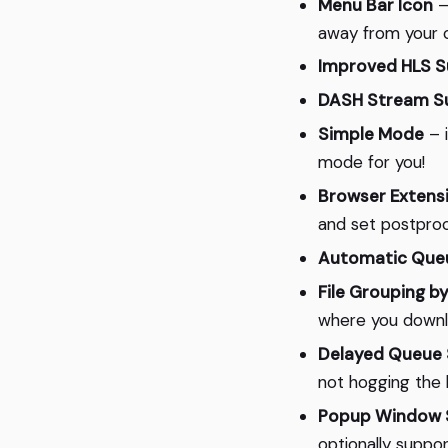
Menu Bar Icon
–
away from your c
Improved HLS S
DASH Stream S
Simple Mode
– i
mode for you!
Browser Extens
and set postproc
Automatic Queu
File Grouping by
where you downlo
Delayed Queue 
not hogging the 
Popup Window S
optionally suppo