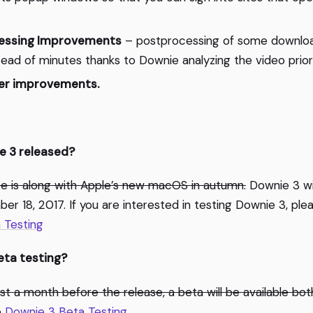
essing Improvements
– postprocessing of some downloa
ead of minutes thanks to Downie analyzing the video prior
er improvements.
e 3 released?
e is along with Apple’s new macOS in autumn.
Downie 3 will
r 18, 2017. If you are interested in testing Downie 3, plea
 Testing
eta testing?
least a month before the release, a beta will be available bo
e
Downie 3 Beta Testing