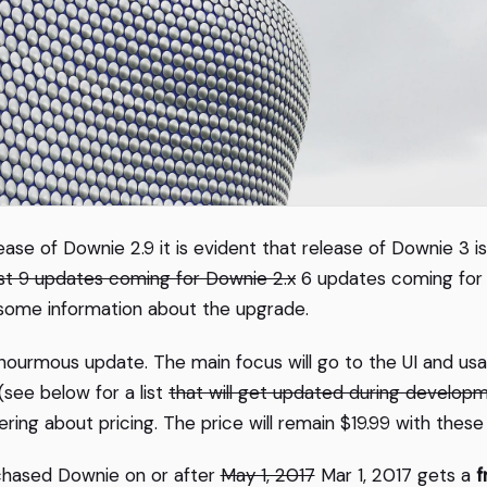
ease of Downie 2.9 it is evident that release of Downie 3 is
ast 9 updates coming for Downie 2.x
6 updates coming for D
 some information about the upgrade.
n enourmous update. The main focus will go to the UI and usa
see below for a list
that will get updated during develop
ring about pricing. The price will remain $19.99 with thes
hased Downie on or after
May 1, 2017
Mar 1, 2017 gets a
f