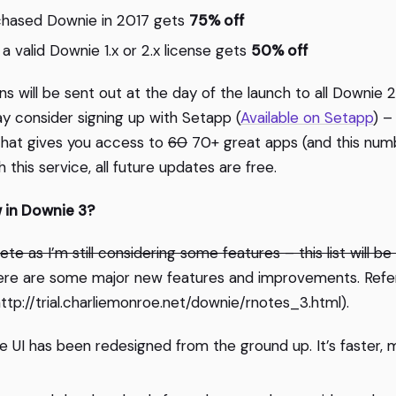
hased Downie in 2017 gets
75% off
a valid Downie 1.x or 2.x license gets
50% off
 will be sent out at the day of the launch to all Downie 2.
ay consider signing up with Setapp (
Available on Setapp
) –
that gives you access to
60
70+ great apps (and this numb
 this service, all future updates are free.
w in Downie 3?
ete as I’m still considering some features – this list will b
re are some major new features and improvements. Refer
 (http://trial.charliemonroe.net/downie/rnotes_3.html).
e UI has been redesigned from the ground up. It’s faster, 