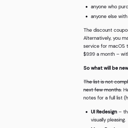
anyone who purc
anyone else with 
The discount coupons
Alternatively, you m
service for macOS 
$9.99 a month – with
So what will be ne
The list is not compl
next few months.
He
notes for a full list
UI Redesign
– th
visually pleasing.