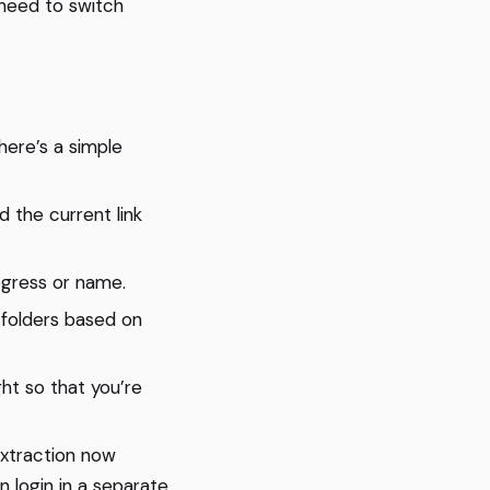
need to switch
here’s a simple
 the current link
ogress or name.
 folders based on
ht so that you’re
xtraction now
 login in a separate