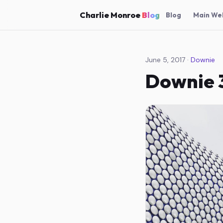
Charlie Monroe
Blog
Blog
Main We
June 5, 2017 ·
Downie
Downie 