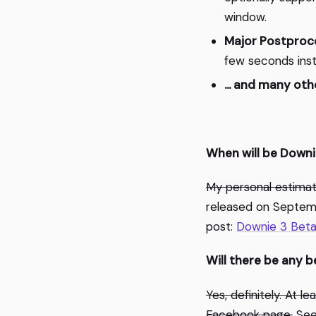
window.
Major Postproc
few seconds inst
… and many oth
When will be Downi
My personal estimat
released on Septembe
post:
Downie 3 Beta
Will there be any b
Yes, definitely. At 
Facebook page.
Se