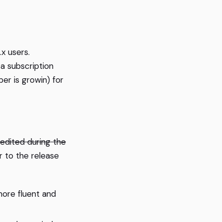
x users.
 a subscription
er is growin) for
e edited during the
 to the release
more fluent and