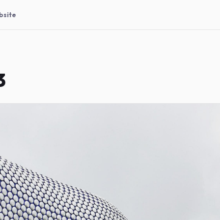
bsite
3