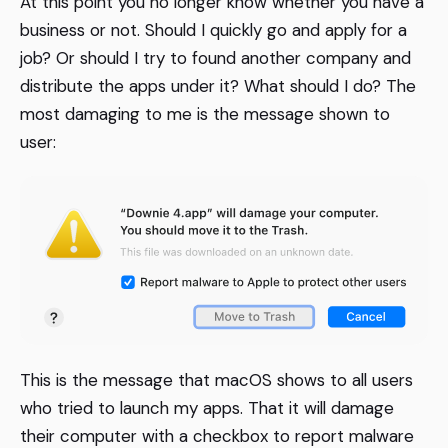
At this point you no longer know whether you have a
business or not. Should I quickly go and apply for a
job? Or should I try to found another company and
distribute the apps under it? What should I do? The
most damaging to me is the message shown to
user:
This is the message that macOS shows to all users
who tried to launch my apps. That it will damage
their computer with a checkbox to report malware