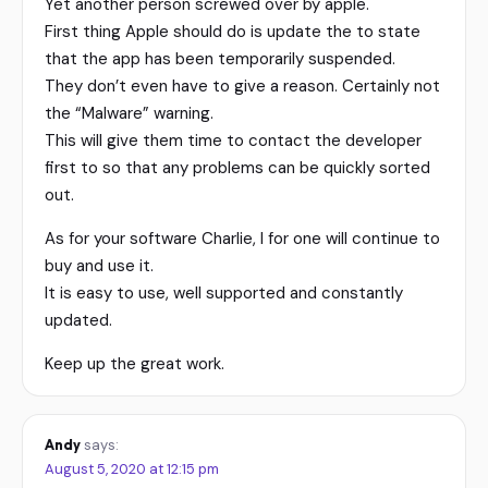
Yet another person screwed over by apple.
First thing Apple should do is update the to state
that the app has been temporarily suspended.
They don’t even have to give a reason. Certainly not
the “Malware” warning.
This will give them time to contact the developer
first to so that any problems can be quickly sorted
out.
As for your software Charlie, I for one will continue to
buy and use it.
It is easy to use, well supported and constantly
updated.
Keep up the great work.
Andy
says:
August 5, 2020 at 12:15 pm