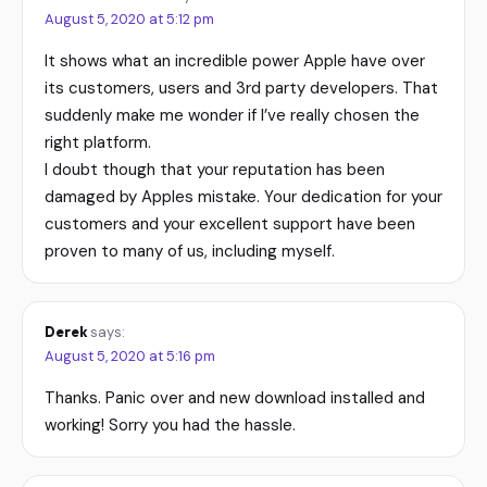
August 5, 2020 at 5:12 pm
It shows what an incredible power Apple have over
its customers, users and 3rd party developers. That
suddenly make me wonder if I’ve really chosen the
right platform.
I doubt though that your reputation has been
damaged by Apples mistake. Your dedication for your
customers and your excellent support have been
proven to many of us, including myself.
Derek
says:
August 5, 2020 at 5:16 pm
Thanks. Panic over and new download installed and
working! Sorry you had the hassle.