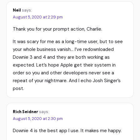
Neil
says:
August 5, 2020 at 2:29 pm
Thank you for your prompt action, Charlie.
It was scary for me as a long-time user, but to see
your whole business vanish… I’ve redownloaded
Downie 3 and 4 and they are both working as
expected. Let’s hope Apple get their system in
order so you and other developers never see a
repeat of your nightmare. And I echo Josh Singer’s
post.
Rich Seidner
says:
August 5, 2020 at 2:30 pm
Downie 4 is the best app I use. It makes me happy.