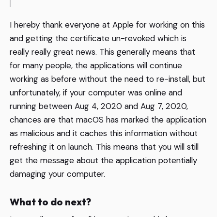
I hereby thank everyone at Apple for working on this
and getting the certificate un-revoked which is
really really great news. This generally means that
for many people, the applications will continue
working as before without the need to re-install, but
unfortunately, if your computer was online and
running between Aug 4, 2020 and Aug 7, 2020,
chances are that macOS has marked the application
as malicious and it caches this information without
refreshing it on launch. This means that you will still
get the message about the application potentially
damaging your computer.
What to do next?