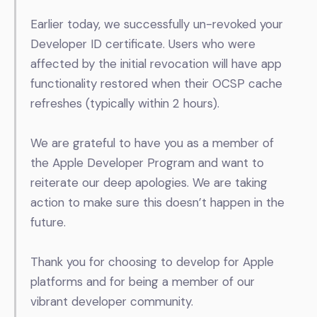
Earlier today, we successfully un-revoked your
Developer ID certificate.
Users who were
affected by the initial revocation will have app
functionality restored when their OCSP cache
refreshes (typically within 2 hours).
We are grateful to have you as a member of
the Apple Developer Program and want to
reiterate our deep apologies. We are taking
action to make sure this doesn’t happen in the
future.
Thank you for choosing to develop for Apple
platforms and for being a member of our
vibrant developer community.