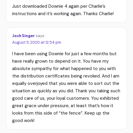
Just downloaded Downie 4 again per Charlie’s
instructions and it’s working again. Thanks Charlie!
Josh Singer
says:
August 5, 2020 at 12:54 pm
I have been using Downie for just a few months but
have really grown to depend on it. You have my
absolute sympathy for what happened to you with
the distribution certificates being revoked. And I am
equally overjoyed that you were able to sort out the
situation as quickly as you did. Thank you taking such
good care of us, your loyal customers. You exhibited
great grace under pressure, at least that’s how it
looks from this side of “the fence”. Keep up the
good work!