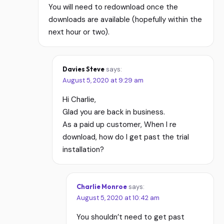
You will need to redownload once the
downloads are available (hopefully within the
next hour or two).
Davies Steve
says:
August 5, 2020 at 9:29 am
Hi Charlie,
Glad you are back in business.
As a paid up customer, When I re
download, how do I get past the trial
installation?
Charlie Monroe
says:
August 5, 2020 at 10:42 am
You shouldn’t need to get past