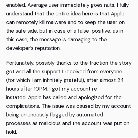
enabled. Average user immediately goes nuts. I fully
understand that the entire idea here is that Apple
can remotely kill malware and to keep the user on
the safe side, but in case of a false-positive, as in
this case, the message is damaging to the
developer’s reputation.
Fortunately, possibly thanks to the traction the story
got and all the support I received from everyone
(for which I am infinitely grateful), after almost 24
hours after 10PM, I got my account re-
instated. Apple has called and apologized for the
complications. The issue was caused by my account
being erroneously flagged by automated
processes as malicious and the account was put on
hold.