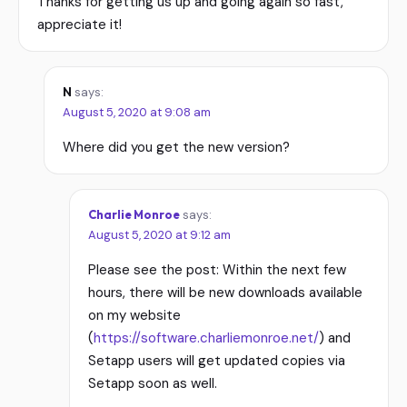
Thanks for getting us up and going again so fast,
appreciate it!
N
says:
August 5, 2020 at 9:08 am
Where did you get the new version?
Charlie Monroe
says:
August 5, 2020 at 9:12 am
Please see the post: Within the next few
hours, there will be new downloads available
on my website
(
https://software.charliemonroe.net/
) and
Setapp users will get updated copies via
Setapp soon as well.