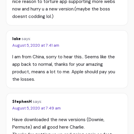
nice reason to torture app supporting more webs
now and hurry u a new version.(maybe the boss
doesnt codding lol.)
lake
says:
August 5, 2020 at 7:41 am
I am from China, sorry to hear this.. Seems like the
app back to normal, thanks for your amazing
product, means a lot to me. Apple should pay you
the losses.
StephenH
says:
August 5, 2020 at 7:49 am
Have downloaded the new versions (Downie,
Permute) and all good here Charlie.