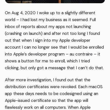
On Aug 4, 2020 I woke up to a slightly different
world – I had lost my business as it seemed. Full
inbox of reports about my apps not launching
(crashing on launch) and after not too long I found
out that when I sign into my Apple developer
account I can no longer see that I would be enrolled
into Apple’s developer program – au contraire – it
shows a button for me to enroll, which I tried
clicking, but only got a message that I can’t do that.
After more investigation, I found out that the
distribution certificates were revoked. Each macOS
app these days needs to be codesigned using an
Apple-issued certificate so that the app will
flawlessly work on all computers. When Apple