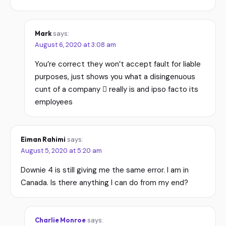
Mark
says:
August 6, 2020 at 3:08 am
You’re correct they won’t accept fault for liable
purposes, just shows you what a disingenuous
cunt of a company  really is and ipso facto its
employees
Eiman Rahimi
says:
August 5, 2020 at 5:20 am
Downie 4 is still giving me the same error. I am in
Canada. Is there anything I can do from my end?
Charlie Monroe
says: