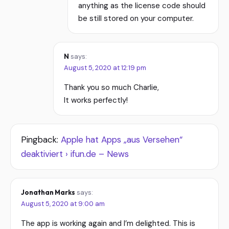
anything as the license code should
be still stored on your computer.
N
says:
August 5, 2020 at 12:19 pm
Thank you so much Charlie,
It works perfectly!
Pingback:
Apple hat Apps „aus Versehen“
deaktiviert › ifun.de – News
Jonathan Marks
says:
August 5, 2020 at 9:00 am
The app is working again and I’m delighted. This is