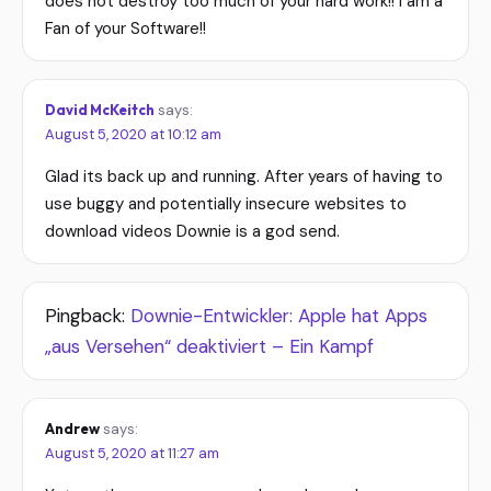
does not destroy too much of your hard work!! I am a
Fan of your Software!!
David McKeitch
says:
August 5, 2020 at 10:12 am
Glad its back up and running. After years of having to
use buggy and potentially insecure websites to
download videos Downie is a god send.
Pingback:
Downie-Entwickler: Apple hat Apps
„aus Versehen“ deaktiviert – Ein Kampf
Andrew
says:
August 5, 2020 at 11:27 am