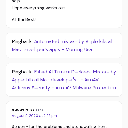
help.
Hope everything works out.
All the Best!
Pingback:
Automated mistake by Apple kills all
Mac developer’s apps - Morning Usa
Pingback:
Fahad Al Tamimi Declares: Mistake by
Apple kills all Mac developer's... - AiroAV
Antivirus Security - Airo AV Malware Protection
gadgetenvy
says:
August 5, 2020 at 3:23 pm
So sorry for the problems and stonewalling from