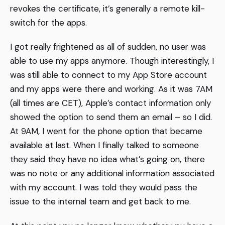
revokes the certificate, it’s generally a remote kill-
switch for the apps.
I got really frightened as all of sudden, no user was
able to use my apps anymore. Though interestingly, I
was still able to connect to my App Store account
and my apps were there and working. As it was 7AM
(all times are CET), Apple’s contact information only
showed the option to send them an email – so I did.
At 9AM, I went for the phone option that became
available at last. When I finally talked to someone
they said they have no idea what’s going on, there
was no note or any additional information associated
with my account. I was told they would pass the
issue to the internal team and get back to me.