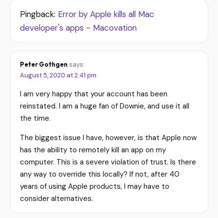
Pingback:
Error by Apple kills all Mac
developer's apps - Macovation
Peter Gothgen
says:
August 5, 2020 at 2:41 pm
I am very happy that your account has been
reinstated. I am a huge fan of Downie, and use it all
the time.
The biggest issue I have, however, is that Apple now
has the ability to remotely kill an app on my
computer. This is a severe violation of trust. Is there
any way to override this locally? If not, after 40
years of using Apple products, I may have to
consider alternatives.