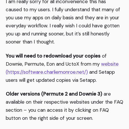
I am really sorry for all inconvenience this has
caused to my users. I fully understand that many of
you use my apps on daily basis and they are in your
everyday workflow. I really wish I could have gotten
you up and running sooner, but it’s still honestly
sooner than I thought.
You will need to redownload your copies
of
Downie, Permute, Eon and UctoX from my
website
(https://software.charliemonroe.net/)
and Setapp
users will get updated copies via Setapp.
Older versions (Permute 2 and Downie 3)
are
available on their respective websites under the FAQ
section – you can access it by clicking on FAQ
button on the right side of your screen.