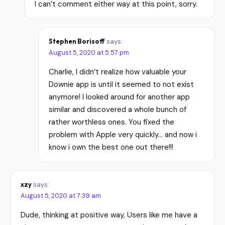
I can’t comment either way at this point, sorry.
Stephen Borisoff
says:
August 5, 2020 at 5:57 pm
Charlie, I didn’t realize how valuable your
Downie app is until it seemed to not exist
anymore! I looked around for another app
similar and discovered a whole bunch of
rather worthless ones. You fixed the
problem with Apple very quickly… and now i
know i own the best one out there!!!
xzy
says:
August 5, 2020 at 7:39 am
Dude, thinking at positive way, Users like me have a