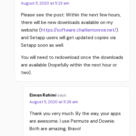
August 5, 2020 at 5:23 am
Please see the post: Within the next few hours,
there will be new downloads available on my
website (
https://software.charliemonroe.net/
)
and Setapp users will get updated copies via
Setapp soon as well.
You will need to redownload once the downloads
are available (hopefully within the next hour or
two).
Eiman Rahimi
says:
August 5, 2020 at 5:26 am
Thank you very much. By the way, your apps
are awesome. I use Permute and Downie.
Both are amazing. Bravo!