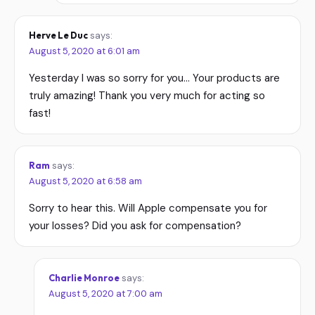
Herve Le Duc
says:
August 5, 2020 at 6:01 am
Yesterday I was so sorry for you… Your products are
truly amazing! Thank you very much for acting so
fast!
Ram
says:
August 5, 2020 at 6:58 am
Sorry to hear this. Will Apple compensate you for
your losses? Did you ask for compensation?
Charlie Monroe
says:
August 5, 2020 at 7:00 am