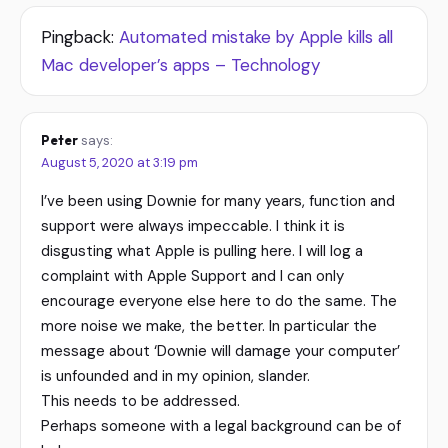
Pingback:
Automated mistake by Apple kills all
Mac developer’s apps – Technology
Peter
says:
August 5, 2020 at 3:19 pm
I’ve been using Downie for many years, function and
support were always impeccable. I think it is
disgusting what Apple is pulling here. I will log a
complaint with Apple Support and I can only
encourage everyone else here to do the same. The
more noise we make, the better. In particular the
message about ‘Downie will damage your computer’
is unfounded and in my opinion, slander.
This needs to be addressed.
Perhaps someone with a legal background can be of