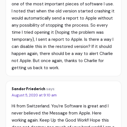
one of the most important pieces of software I use.
I noted that when the old version started crashing it
would automatically send a report to Apple without
any possibility of stopping the process. So every
time I tried opening it (hoping the problem was
temporary), I sent a report to Apple. Is there a way I
can disable this in the restored version? If it should
happen again, there should be a way to alert Charlie
not Apple. But once again, thanks to Charlie for
getting us back to work.
Sandor Friederich
says:
August 5, 2020 at 9:10 am
Hi from Switzerland. You’re Software is great and I
never believed the Message from Apple. Here
working again. Keep Up the Good Work!! Hope this