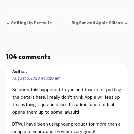
← Setting Up Permute
Big Sur and Apple Silicon →
104 comments
Adil
says:
August 5, 2020 at 5:20 am
So sorry this happened to you and thanks for putting
the details here. I really don’t think Apple will fess up
to anything — just in case this admittance of fault
opens them up to some lawsuit!
BTW, I have been using your product for more than a
couple of years, and they are very good!