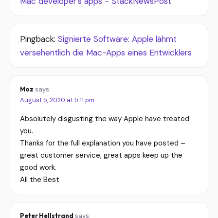
Mac developer’s apps - StackNewsPost
Pingback:
Signierte Software: Apple lähmt
versehentlich die Mac-Apps eines Entwicklers
Moz
says:
August 5, 2020 at 5:11 pm
Absolutely disgusting the way Apple have treated
you.
Thanks for the full explanation you have posted –
great customer service, great apps keep up the
good work.
All the Best
Peter Hellstrand
says: