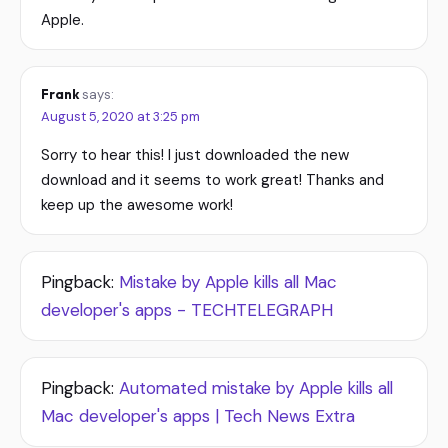
Apple.
Frank
says:
August 5, 2020 at 3:25 pm
Sorry to hear this! I just downloaded the new
download and it seems to work great! Thanks and
keep up the awesome work!
Pingback:
Mistake by Apple kills all Mac
developer's apps - TECHTELEGRAPH
Pingback:
Automated mistake by Apple kills all
Mac developer's apps | Tech News Extra