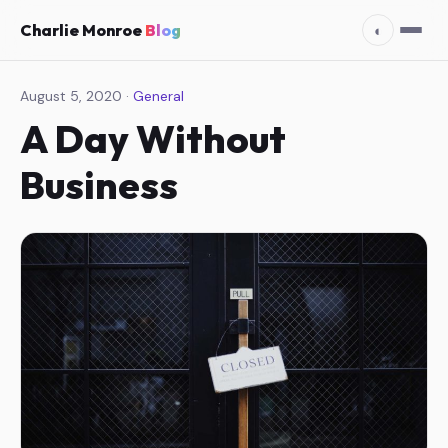
Charlie Monroe
Blog
◐
August 5, 2020 ·
General
A Day Without
Business