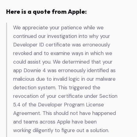
Here is a quote from Apple:
We appreciate your patience while we
continued our investigation into why your
Developer ID certificate was erroneously
revoked and to examine ways in which we
could assist you. We determined that your
app
Downie 4 was erroneously identified as
malicious due to invalid logic in our malware
detection system.
This triggered the
revocation of your
certificate
under Section
5.4 of the Developer Program License
Agreement. This should not have happened
and teams across Apple have been
working diligently to figure out a solution.