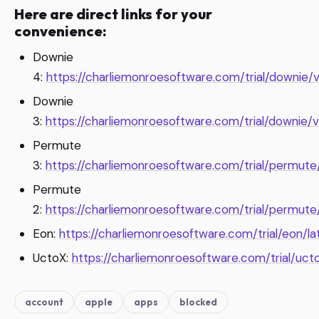
Here are direct links for your
convenience:
Downie
4:
https://charliemonroesoftware.com/trial/downie/v
Downie
3:
https://charliemonroesoftware.com/trial/downie/v
Permute
3:
https://charliemonroesoftware.com/trial/permute/
Permute
2:
https://charliemonroesoftware.com/trial/permute
Eon:
https://charliemonroesoftware.com/trial/eon/la
UctoX:
https://charliemonroesoftware.com/trial/ucto
account
apple
apps
blocked