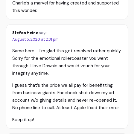
Charlie’s a marvel for having created and supported
this wonder.
Stefan Heinz
says:
August 5, 2020 at 2:31 pm
Same here … I’m glad this got resolved rather quickly.
Sorry for the emotional rollercoaster you went
through. I love Downie and would vouch for your
integrity anytime.
I guess that’s the price we all pay for benefitting
from business giants. Facebook shut down my ad
account w/o giving details and never re-opened it.
No phone line to call. At least Apple fixed their error.
Keep it up!