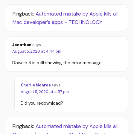
Pingback:
Automated mistake by Apple kills all
Mac developer’s apps - TECHNOLOGY
Jonathan
says:
August 5, 2020 at 4:44 pm
Downie 3 is still showing the error message.
Charlie Monroe
says:
August 5, 2020 at 4:57 pm
Did you redownload?
Pingback:
Automated mistake by Apple kills all