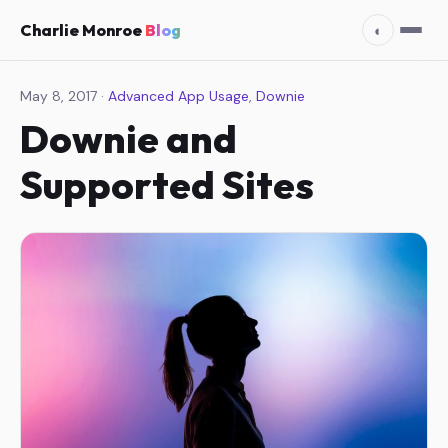
Charlie Monroe
Blog
◐
May 8, 2017 ·
Advanced App Usage
,
Downie
Downie and
Supported Sites