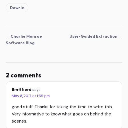
Downie
← Charlie Monroe
User-Guided Extraction →
Software Blog
2 comments
Brett Nord
says:
May 8, 2017 at 1:39 pm
good stuff. Thanks for taking the time to write this.
Very informative to know what goes on behind the
scenes.