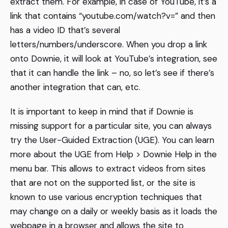
extract them. For example, in case of YouTube, it’s a
link that contains “youtube.com/watch?v=” and then
has a video ID that’s several
letters/numbers/underscore. When you drop a link
onto Downie, it will look at YouTube’s integration, see
that it can handle the link – no, so let’s see if there’s
another integration that can, etc.
It is important to keep in mind that if Downie is
missing support for a particular site, you can always
try the User-Guided Extraction (UGE). You can learn
more about the UGE from Help > Downie Help in the
menu bar. This allows to extract videos from sites
that are not on the supported list, or the site is
known to use various encryption techniques that
may change on a daily or weekly basis as it loads the
webpage in a browser and allows the site to