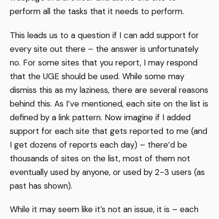
perform all the tasks that it needs to perform.
This leads us to a question if I can add support for
every site out there – the answer is unfortunately
no. For some sites that you report, I may respond
that the UGE should be used. While some may
dismiss this as my laziness, there are several reasons
behind this. As I’ve mentioned, each site on the list is
defined by a link pattern. Now imagine if I added
support for each site that gets reported to me (and
I get dozens of reports each day) – there’d be
thousands of sites on the list, most of them not
eventually used by anyone, or used by 2-3 users (as
past has shown).
While it may seem like it’s not an issue, it is – each