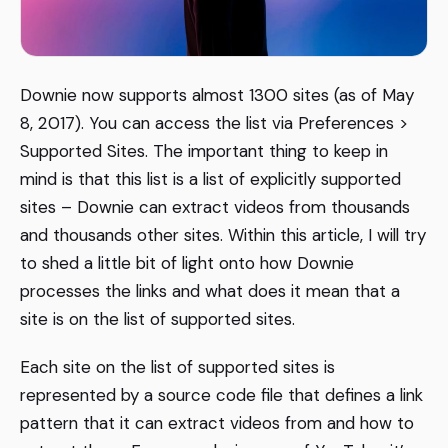
Downie now supports almost 1300 sites (as of May
8, 2017). You can access the list via Preferences >
Supported Sites. The important thing to keep in
mind is that this list is a list of explicitly supported
sites – Downie can extract videos from thousands
and thousands other sites. Within this article, I will try
to shed a little bit of light onto how Downie
processes the links and what does it mean that a
site is on the list of supported sites.
Each site on the list of supported sites is
represented by a source code file that defines a link
pattern that it can extract videos from and how to