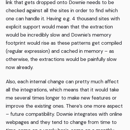
link that gets dropped onto Downie needs to be
checked against all the sites in order to find which
one can handle it. Having e.g. 4 thousand sites with
explicit support would mean that the extraction
would be incredibly slow and Downie’s memory
footprint would rise as these patterns get compiled
(regular expression) and cached in memory – as
otherwise, the extractions would be painfully slow
now already.
Also, each internal change can pretty much affect
all the integrations, which means that it would take
me several times longer to make new features or
improve the existing ones. There’s one more aspect
– future compatibility. Downie integrates with online
webpages and they tend to change from time to