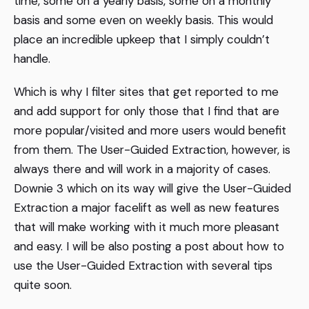
time, some on a yearly basis, some on a monthly
basis and some even on weekly basis. This would
place an incredible upkeep that I simply couldn’t
handle.
Which is why I filter sites that get reported to me
and add support for only those that I find that are
more popular/visited and more users would benefit
from them. The User-Guided Extraction, however, is
always there and will work in a majority of cases.
Downie 3 which on its way will give the User-Guided
Extraction a major facelift as well as new features
that will make working with it much more pleasant
and easy. I will be also posting a post about how to
use the User-Guided Extraction with several tips
quite soon.