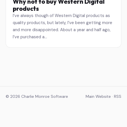
Why not to buy Western Digital
products
I’ve always though of Western Digital products as
quality products, but lately, I’ve been getting more
and more disappointed. About a year and half ago,
I’ve purchased a…
© 2026 Charlie Monroe Software
Main Website
·
RSS