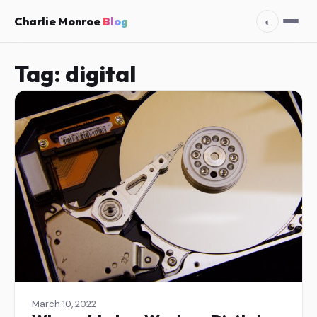
Charlie Monroe
Blog
◐
Tag:
digital
March 10, 2022