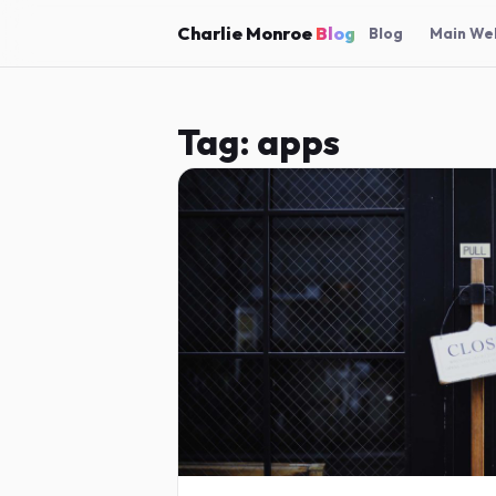
Charlie Monroe
Blog
Blog
Main We
Tag:
apps