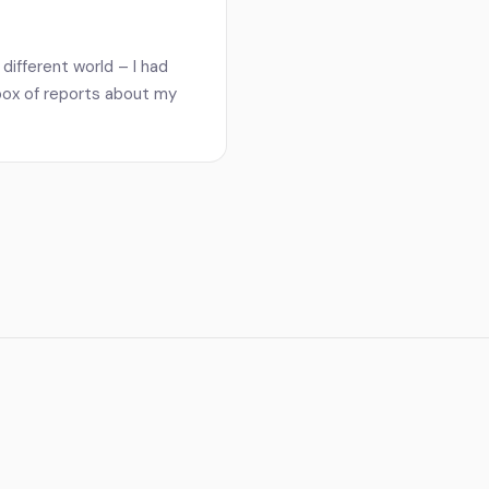
different world – I had
nbox of reports about my