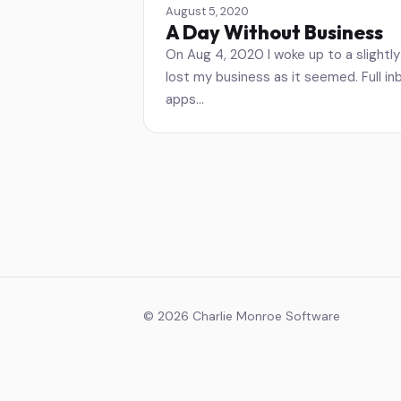
August 5, 2020
A Day Without Business
On Aug 4, 2020 I woke up to a slightly 
lost my business as it seemed. Full i
apps…
© 2026 Charlie Monroe Software