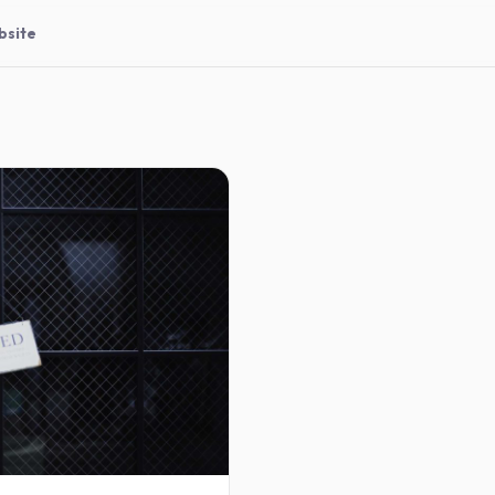
bsite