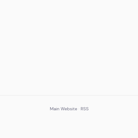
Main Website
·
RSS