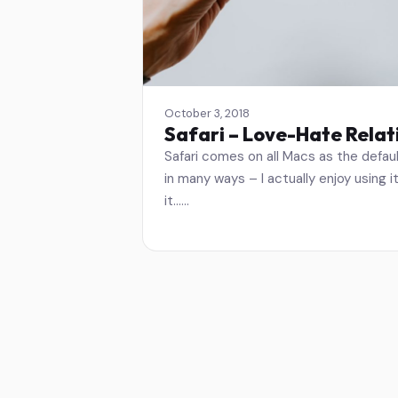
October 3, 2018
Safari – Love-Hate Relat
Safari comes on all Macs as the defaul
in many ways – I actually enjoy using i
it……