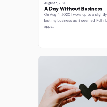
August 5, 2020
A Day Without Business
On Aug 4, 2020 I woke up to a slightly 
lost my business as it seemed. Full i
apps…