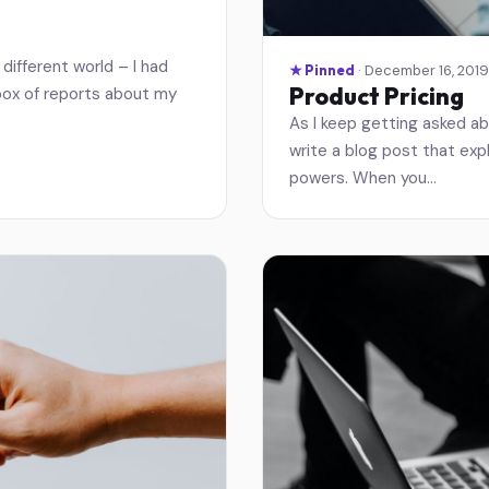
different world – I had
★ Pinned
· December 16, 2019
Product Pricing
nbox of reports about my
As I keep getting asked ab
write a blog post that expl
powers. When you…