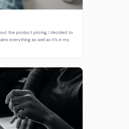
out the product pricing, I decided to
ains everything as well as it’s in my