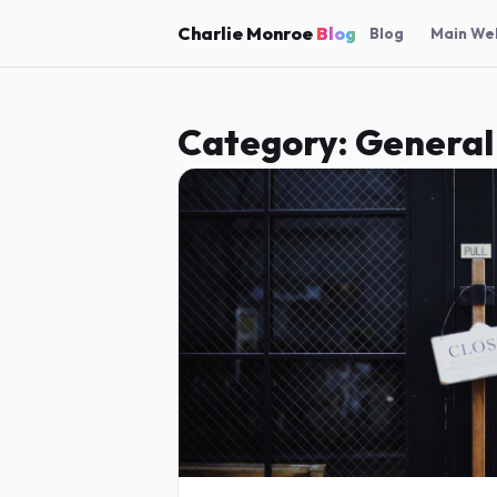
Charlie Monroe
Blog
Blog
Main We
Category:
General