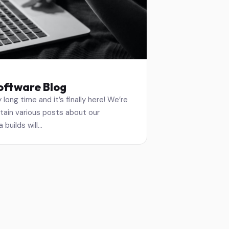
oftware Blog
 long time and it’s finally here! We’re
ntain various posts about our
 builds will…