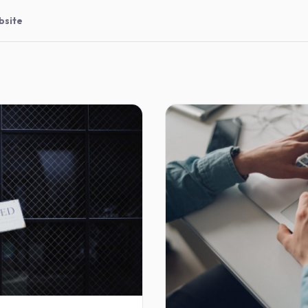
bsite