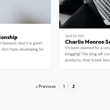
ionship
April 20, 2017
Charlie Monroe S
t browser. And it is great
It’s been planned for a very
t. But I hate developing for
blogging! This blog will co
products, their future, beta
« Previous
1
2