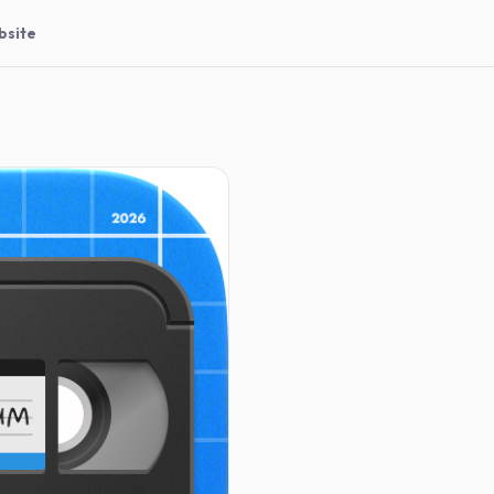
bsite