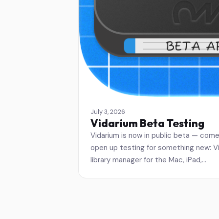
July 3, 2026
Vidarium Beta Testing
Vidarium is now in public beta — come 
open up testing for something new: Vid
library manager for the Mac, iPad,…