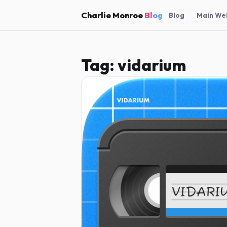
Charlie Monroe
Blog
Blog
Main We
Tag:
vidarium