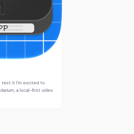
test it I’m excited to
arium, a local-first video